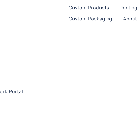
Custom Products
Printin
Custom Packaging
About
ork Portal