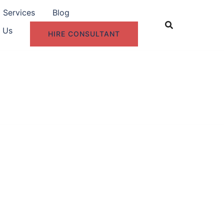
g Services
Blog
 Us
HIRE CONSULTANT