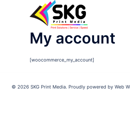
My account
[woocommerce_my_account]
© 2026 SKG Print Media. Proudly powered by Web W