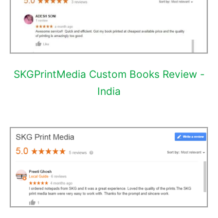
SKGPrintMedia Custom Books Review -
India