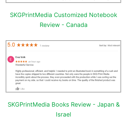
SKGPrintMedia Customized Notebook
Review - Canada
SKGPrintMedia Books Review - Japan &
Israel