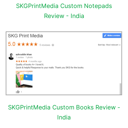
SKGPrintMedia Custom Notepads
Review - India
SKGPrintMedia Custom Books Review -
India