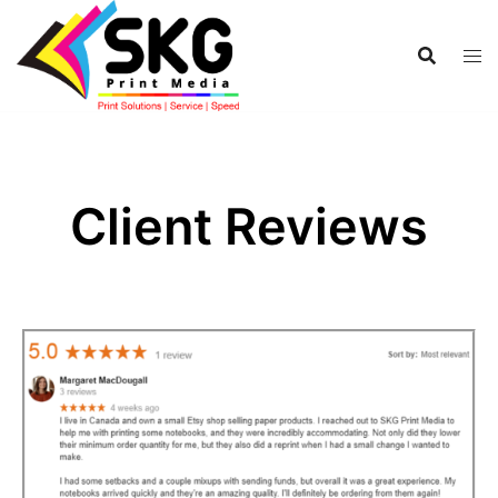
Client Reviews