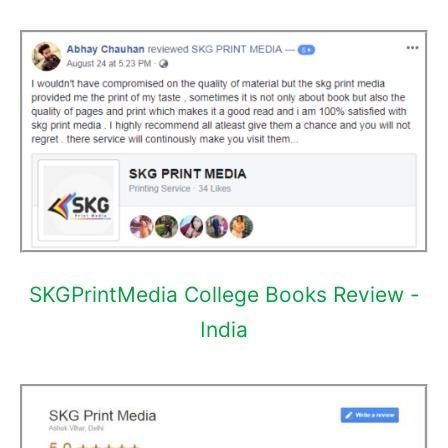
SKGPrintMedia College Books Review -
India